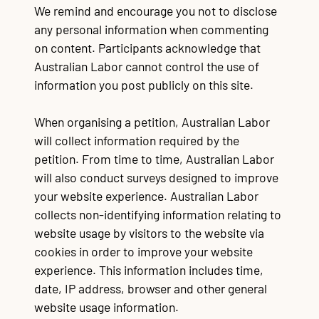
We remind and encourage you not to disclose
any personal information when commenting
on content. Participants acknowledge that
Australian Labor cannot control the use of
information you post publicly on this site.
When organising a petition, Australian Labor
will collect information required by the
petition. From time to time, Australian Labor
will also conduct surveys designed to improve
your website experience. Australian Labor
collects non-identifying information relating to
website usage by visitors to the website via
cookies in order to improve your website
experience. This information includes time,
date, IP address, browser and other general
website usage information.