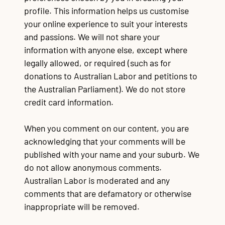
profile. This information helps us customise
Contact
TR
TR
TR
TR
T
TR
Ba
Wo
Au
Re
Wo
Im
Go
Re
Re
Cr
La
Lo
Fu
Po
Qu
CQ
Qu
Mi
$3
Al
90
Re
Du
Ma
Mo
$1
Re
Qu
your online experience to suit your interests
Mi
po
po
On
fe
wa
of
c
tu
su
e
A
re
pr
s
sa
Li
re
P
ap
Na
st
C
and passions. We will not share your
Mu
Bu
Jo
Vo
information with anyone else, except where
legally allowed, or required (such as for
donations to Australian Labor and petitions to
the Australian Parliament). We do not store
credit card information.
When you comment on our content, you are
acknowledging that your comments will be
published with your name and your suburb. We
do not allow anonymous comments.
Australian Labor is moderated and any
comments
that are defamatory or otherwise
inappropriate will be removed.