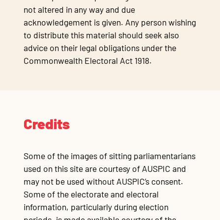
not altered in any way and due
acknowledgement is given. Any person wishing
to distribute this material should seek also
advice on their legal obligations under the
Commonwealth Electoral Act 1918.
Credits
Some of the images of sitting parliamentarians
used on this site are courtesy of AUSPIC and
may not be used without AUSPIC’s consent.
Some of the electorate and electoral
information, particularly during election
periods, is made available courtesy of the