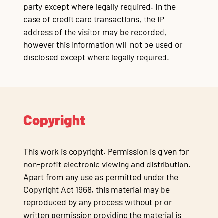
party except where legally required. In the
case of credit card transactions, the IP
address of the visitor may be recorded,
however this information will not be used or
disclosed except where legally required.
Copyright
This work is copyright. Permission is given for
non-profit electronic viewing and distribution.
Apart from any use as permitted under the
Copyright Act 1968, this material may be
reproduced by any process without prior
written permission providing the material is