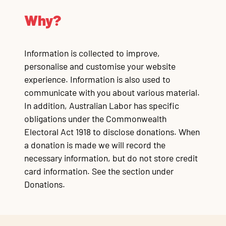
Why?
Information is collected to improve,
personalise and customise your website
experience. Information is also used to
communicate with you about various material.
In addition, Australian Labor has specific
obligations under the Commonwealth
Electoral Act 1918 to disclose donations. When
a donation is made we will record the
necessary information, but do not store credit
card information. See the section under
Donations.