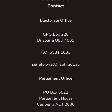
Contact
Electorate Office
GPO Box 228
Brisbane QLD 4001
(07) 5531 1033
senator.watt@aph.gov.au
Parliament Office
PO Box 6022
Parliament House
Canberra ACT 2600