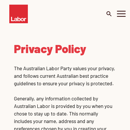
About
Privacy Policy
Budget 2026
The Australian Labor Party values your privacy,
Our Work
and follows current Australian best practice
guidelines to ensure your privacy is protected.
Portfolio
Me
De
Generally, any information collected by
Surveys
Mi
Australian Labor is provided by you when you
chose to stay up to date. This normally
News
C
Te
Te
Te
Te
Te
Go
includes your name, address and any
Cl
Ur
preferences chosen by you in creating your