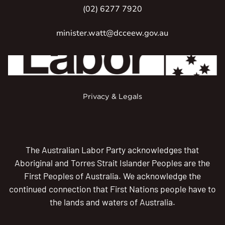
(02) 6277 7920
minister.watt@dcceew.gov.au
Privacy & Legals
The Australian Labor Party acknowledges that
Aboriginal and Torres Strait Islander Peoples are the
First Peoples of Australia. We acknowledge the
continued connection that First Nations people have to
the lands and waters of Australia.