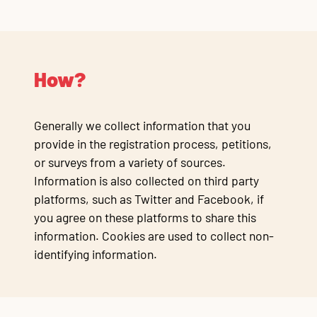
How?
Generally we collect information that you
provide in the registration process, petitions,
or surveys from a variety of sources.
Information is also collected on third party
platforms, such as Twitter and Facebook, if
you agree on these platforms to share this
information. Cookies are used to collect non-
identifying information.