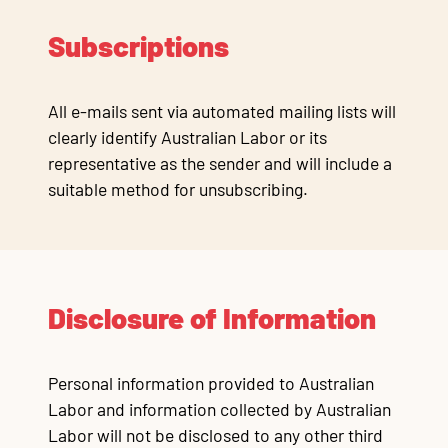
Subscriptions
All e-mails sent via automated mailing lists will
clearly identify Australian Labor or its
representative as the sender and will include a
suitable method for unsubscribing.
Disclosure of Information
Personal information provided to Australian
Labor and information collected by Australian
Labor will not be disclosed to any other third