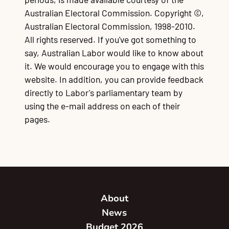
Australian Electoral Commission. Copyright ©,
Australian Electoral Commission, 1998-2010.
All rights reserved. If you've got something to
say, Australian Labor would like to know about
it. We would encourage you to engage with this
website. In addition, you can provide feedback
directly to Labor's parliamentary team by
using the e-mail address on each of their
pages.
About
News
Budget 2026