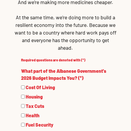
And we’re making more medicines cheaper.
At the same time, we’re doing more to build a
resilient economy into the future. Because we
want to be a country where hard work pays off
and everyone has the opportunity to get
ahead.
Required questions are denoted with
(*)
What part of the Albanese Government's
2026 Budget Impacts You? (*)
Cost Of Living
Housing
Tax Cuts
Health
Fuel Security