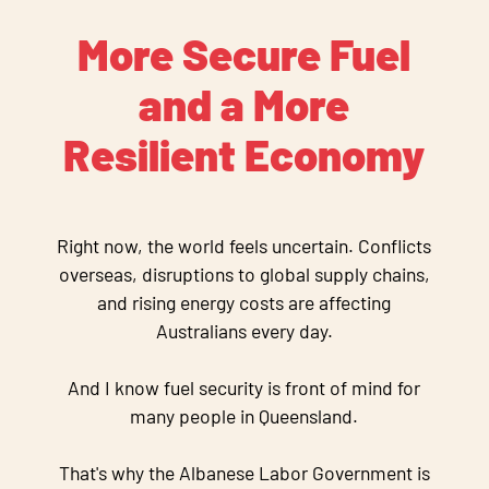
More Secure Fuel
and a More
Resilient Economy
Right now, the world feels uncertain. Conflicts
overseas, disruptions to global supply chains,
and rising energy costs are affecting
Australians every day.
And I know fuel security is front of mind for
many people in Queensland.
That's why the Albanese Labor Government is