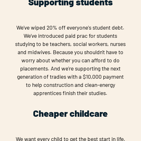
Supporting students
We've wiped 20% off everyone's student debt.
We've introduced paid prac for students
studying to be teachers, social workers, nurses
and midwives. Because you shouldn't have to
worry about whether you can afford to do
placements. And we're supporting the next
generation of tradies with a $10,000 payment
to help construction and clean-energy
apprentices finish their studies.
Cheaper childcare
We want every child to get the best start in life,