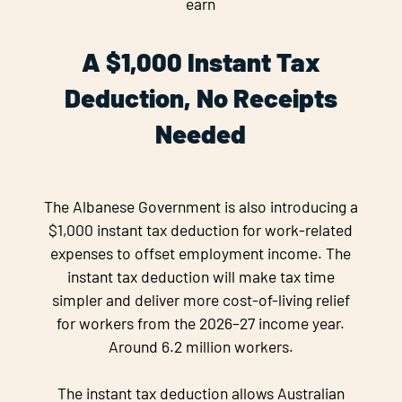
earn
A $1,000 Instant Tax
Deduction, No Receipts
Needed
The Albanese Government is also introducing a
$1,000 instant tax deduction for work-related
expenses to offset employment income. The
instant tax deduction will make tax time
simpler and deliver more cost-of-living relief
for workers from the 2026–27 income year.
Around 6.2 million workers.
The instant tax deduction allows Australian