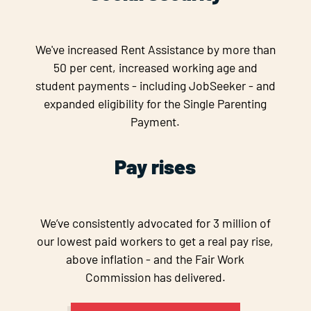
We've increased Rent Assistance by more than
50 per cent, increased working age and
student payments - including JobSeeker - and
expanded eligibility for the Single Parenting
Payment.
Pay rises
We’ve consistently advocated for 3 million of
our lowest paid workers to get a real pay rise,
above inflation - and the Fair Work
Commission has delivered.