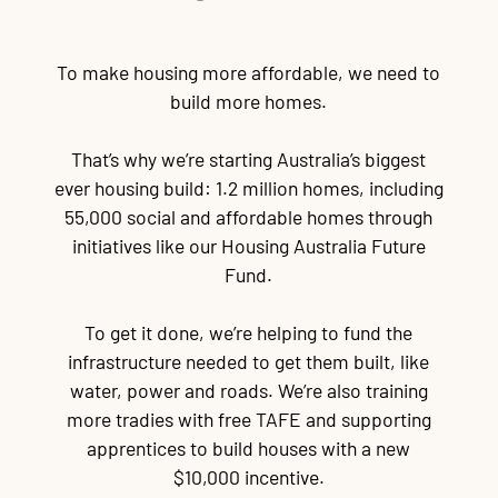
To make housing more affordable, we need to
build more homes.
That’s why we’re starting Australia’s biggest
ever housing build: 1.2 million homes, including
55,000 social and affordable homes through
initiatives like our Housing Australia Future
Fund.
To get it done, we’re helping to fund the
infrastructure needed to get them built, like
water, power and roads. We’re also training
more tradies with free TAFE and supporting
apprentices to build houses with a new
$10,000 incentive.