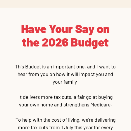
Have Your Say on
the 2026 Budget
This Budget is an important one, and I want to
hear from you on how it will impact you and
your family.
It delivers more tax cuts, a fair go at buying
your own home and strengthens Medicare.
To help with the cost of living, we're delivering
more tax cuts from 1 July this year for every