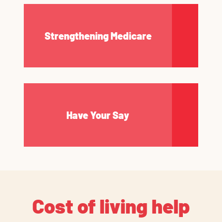
Strengthening Medicare
Have Your Say
Cost of living help