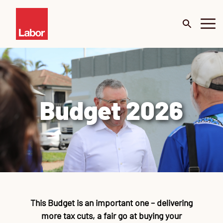
About
Budget 2026
Budget 2026
Our Work
Portfolio
Me
De
Surveys
Mi
This Budget is an important one – delivering
News
C
Te
Te
Te
Te
Te
Go
more tax cuts, a fair go at buying your
Cl
Ur