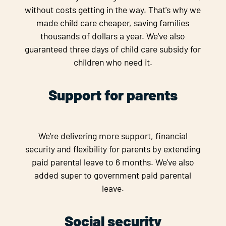
without costs getting in the way. That's why we
made child care cheaper, saving families
thousands of dollars a year. We've also
guaranteed three days of child care subsidy for
children who need it.
Support for parents
We're delivering more support, financial
security and flexibility for parents by extending
paid parental leave to 6 months. We've also
added super to government paid parental
leave.
Social security