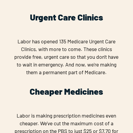
Urgent Care Clinics
Labor has opened 135 Medicare Urgent Care
Clinics, with more to come. These clinics
provide free, urgent care so that you don't have
to wait in emergency. And now, we're making
them a permanent part of Medicare.
Cheaper Medicines
Labor is making prescription medicines even
cheaper. We've cut the maximum cost of a
prescription on the PBS to just $25 or $7.70 for