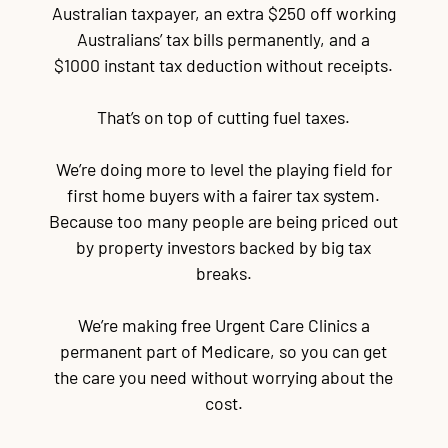
Australian taxpayer, an extra $250 off working
Australians’ tax bills permanently, and a
$1000 instant tax deduction without receipts.
That’s on top of cutting fuel taxes.
We’re doing more to level the playing field for
first home buyers with a fairer tax system.
Because too many people are being priced out
by property investors backed by big tax
breaks.
We’re making free Urgent Care Clinics a
permanent part of Medicare, so you can get
the care you need without worrying about the
cost.