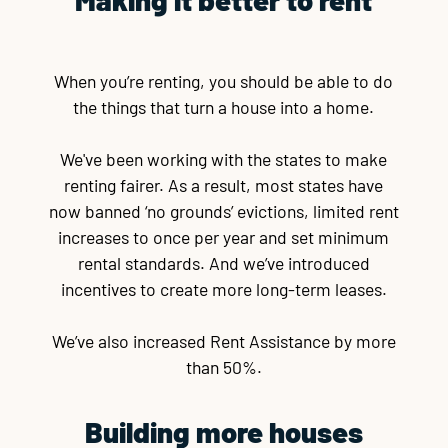
When you’re renting, you should be able to do
the things that turn a house into a home.
We've been working with the states to make
renting fairer. As a result, most states have
now banned ‘no grounds’ evictions, limited rent
increases to once per year and set minimum
rental standards. And we’ve introduced
incentives to create more long-term leases.
We’ve also increased Rent Assistance by more
than 50%.
Building more houses