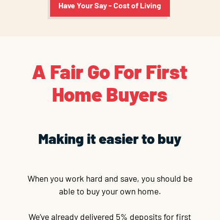
Have Your Say - Cost of Living
A Fair Go For First
Home Buyers
Making it easier to buy
When you work hard and save, you should be
able to buy your own home.
We’ve already delivered 5% deposits for first