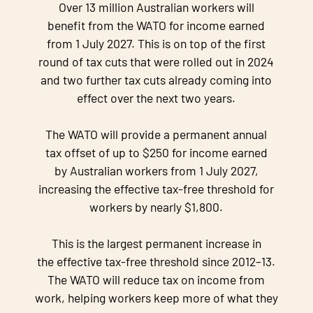
Over 13 million Australian workers will
benefit from the WATO for income earned
from 1 July 2027. This is on top of the first
round of tax cuts that were rolled out in 2024
and two further tax cuts already coming into
effect over the next two years.
The WATO will provide a permanent annual
tax offset of up to $250 for income earned
by Australian workers from 1 July 2027,
increasing the effective tax-free threshold for
workers by nearly $1,800.
This is the largest permanent increase in
the effective tax-free threshold since 2012–13.
The WATO will reduce tax on income from
work, helping workers keep more of what they