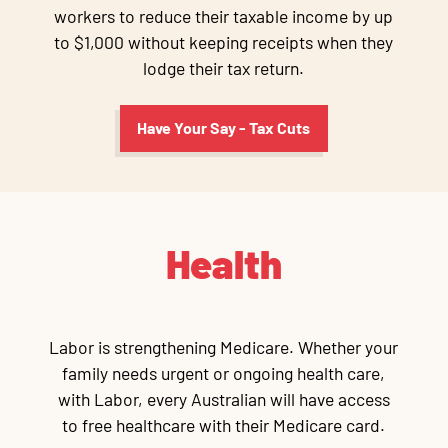
workers to reduce their taxable income by up
to $1,000 without keeping receipts when they
lodge their tax return.
Have Your Say - Tax Cuts
Health
Labor is strengthening Medicare. Whether your
family needs urgent or ongoing health care,
with Labor, every Australian will have access
to free healthcare with their Medicare card.