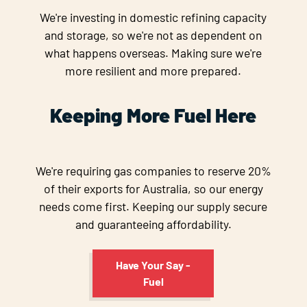
We're investing in domestic refining capacity
and storage, so we're not as dependent on
what happens overseas. Making sure we're
more resilient and more prepared.
Keeping More Fuel Here
We're requiring gas companies to reserve 20%
of their exports for Australia, so our energy
needs come first. Keeping our supply secure
and guaranteeing affordability.
Have Your Say -
Fuel