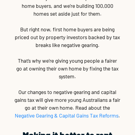
home buyers, and we’re building 100,000
homes set aside just for them.
But right now, first home buyers are being
priced out by property investors backed by tax
breaks like negative gearing.
That’s why we’re giving young people a fairer
go at owning their own home by fixing the tax
system.
Our changes to negative gearing and capital
gains tax will give more young Australians a fair
go at their own home. Read about the
Negative Gearing & Capital Gains Tax Reforms
.
Making it better to rent