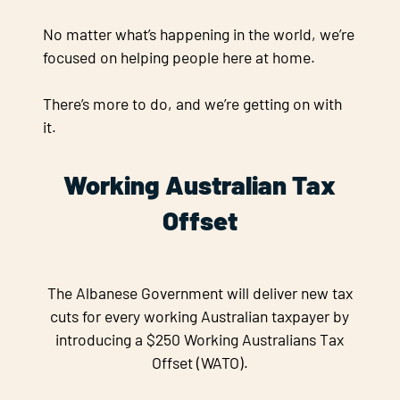
No matter what’s happening in the world, we’re
focused on helping people here at home.
There’s more to do, and we’re getting on with
it.
Working Australian Tax
Offset
The Albanese Government will deliver new tax
cuts for every working Australian taxpayer by
introducing a $250 Working Australians Tax
Offset (WATO).