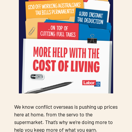
We know conflict overseas is pushing up prices
here at home, from the servo to the
supermarket. That’s why we’re doing more to
help you keep more of what you earn.