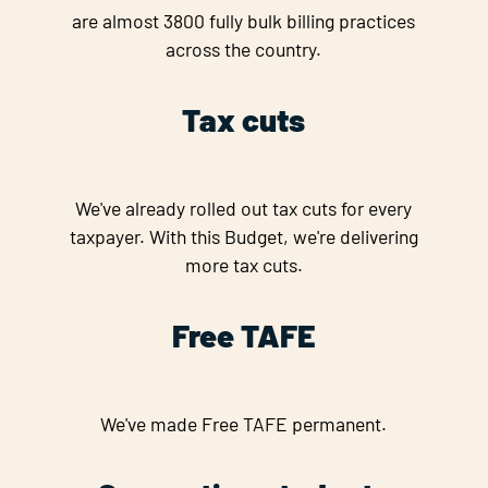
are almost 3800 fully bulk billing practices
across the country.
Tax cuts
We've already rolled out tax cuts for every
taxpayer. With this Budget, we're delivering
more tax cuts.
Free TAFE
We've made Free TAFE permanent.