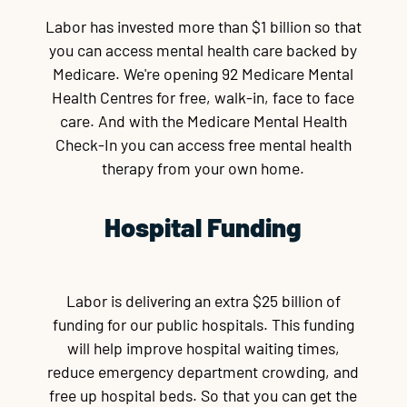
Labor has invested more than $1 billion so that
you can access mental health care backed by
Medicare. We're opening 92 Medicare Mental
Health Centres for free, walk-in, face to face
care. And with the Medicare Mental Health
Check-In you can access free mental health
therapy from your own home.
Hospital Funding
Labor is delivering an extra $25 billion of
funding for our public hospitals. This funding
will help improve hospital waiting times,
reduce emergency department crowding, and
free up hospital beds. So that you can get the