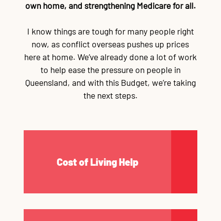
own home, and strengthening Medicare for all.
Contact
TR
TR
TR
TR
T
TR
Ba
Wo
Au
Re
Wo
Im
Go
Re
Re
Cr
La
Lo
Fu
Po
Qu
CQ
Qu
Mi
$3
Al
90
Re
Du
Ma
Mo
$1
Re
Qu
Mi
po
po
On
fe
wa
of
c
tu
su
e
A
re
pr
s
sa
Li
re
P
ap
Na
st
C
I know things are tough for many people right
Mu
Bu
Jo
Vo
now, as conflict overseas pushes up prices
here at home. We’ve already done a lot of work
to help ease the pressure on people in
Queensland, and with this Budget, we’re taking
the next steps.
Cost of Living Help