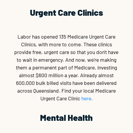
Urgent Care Clinics
Labor has opened 135 Medicare Urgent Care
Clinics, with more to come. These clinics
provide free, urgent care so that you don't have
to wait in emergency. And now, we're making
them a permanent part of Medicare, investing
almost $600 million a year. Already almost
600,000 bulk billed visits have been delivered
across Queensland. Find your local Medicare
Urgent Care Clinic
here
.
Mental Health