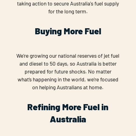
taking action to secure Australia's fuel supply
for the long term.
Buying More Fuel
We're growing our national reserves of jet fuel
and diesel to 50 days, so Australia is better
prepared for future shocks. No matter
what’s happening in the world, we’re focused
on helping Australians at home.
Refining More Fuel in
Australia