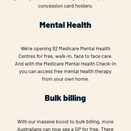
concession card holders.
Mental Health
We're opening 92 Medicare Mental Health
Centres for free, walk-in, face to face care.
And with the Medicare Mental Health Check-In
you can access free mental health therapy
from your own home.
Bulk billing
With our massive boost to bulk billing, more
Australians can now see a GP for free. There