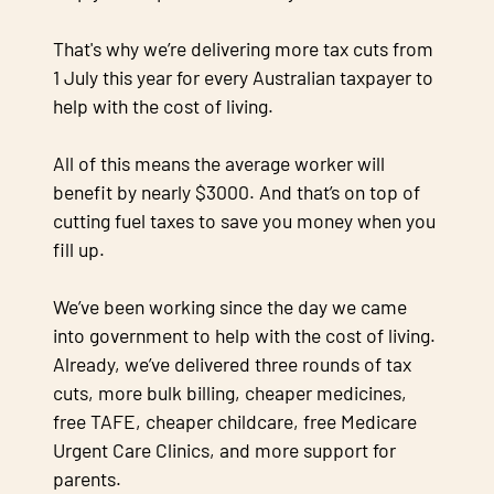
That's why we’re delivering more tax cuts from
1 July this year for every Australian taxpayer to
help with the cost of living.
All of this means the average worker will
benefit by nearly $3000. And that’s on top of
cutting fuel taxes to save you money when you
fill up.
We’ve been working since the day we came
into government to help with the cost of living.
Already, we’ve delivered three rounds of tax
cuts, more bulk billing, cheaper medicines,
free TAFE, cheaper childcare, free Medicare
Urgent Care Clinics, and more support for
parents.