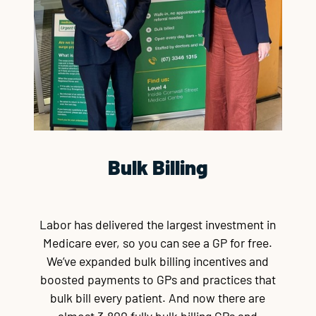
Bulk Billing
Labor has delivered the largest investment in
Medicare ever, so you can see a GP for free.
We’ve expanded bulk billing incentives and
boosted payments to GPs and practices that
bulk bill every patient. And now there are