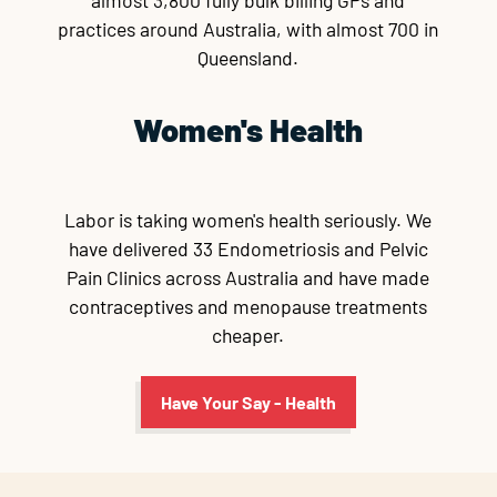
almost 3,800 fully bulk billing GPs and
practices around Australia, with almost 700 in
Queensland.
Women's Health
Labor is taking women's health seriously. We
have delivered 33 Endometriosis and Pelvic
Pain Clinics across Australia and have made
contraceptives and menopause treatments
cheaper.
Have Your Say - Health