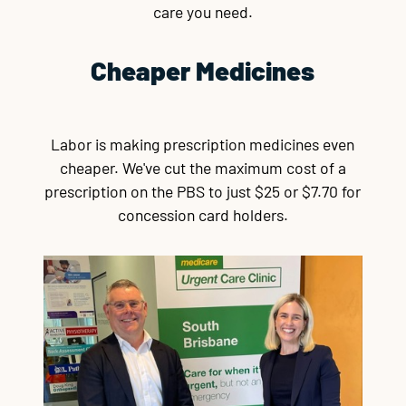
care you need.
Cheaper Medicines
Labor is making prescription medicines even
cheaper. We've cut the maximum cost of a
prescription on the PBS to just $25 or $7.70 for
concession card holders.