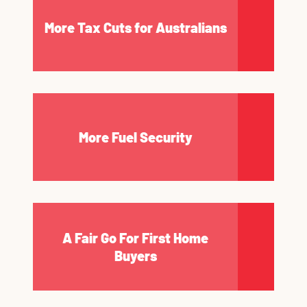
More Tax Cuts for Australians
More Fuel Security
A Fair Go For First Home
Buyers