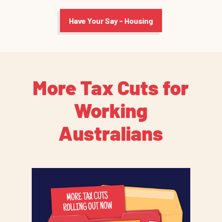
Have Your Say - Housing
More Tax Cuts for
Working
Australians