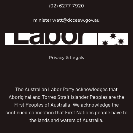
(02) 6277 7920
minister.watt@dcceew.gov.au
Privacy & Legals
The Australian Labor Party acknowledges that
Aboriginal and Torres Strait Islander Peoples are the
First Peoples of Australia. We acknowledge the
continued connection that First Nations people have to
the lands and waters of Australia.