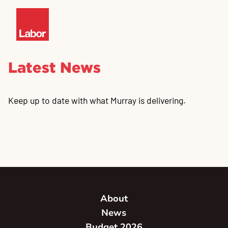
Latest News
Keep up to date with what Murray is delivering.
About
News
Budget 2026