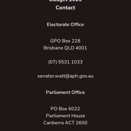
Contact
Electorate Office
GPO Box 228
Brisbane QLD 4001
(07) 5531 1033
senator.watt@aph.gov.au
Parliament Office
PO Box 6022
Parliament House
Canberra ACT 2600