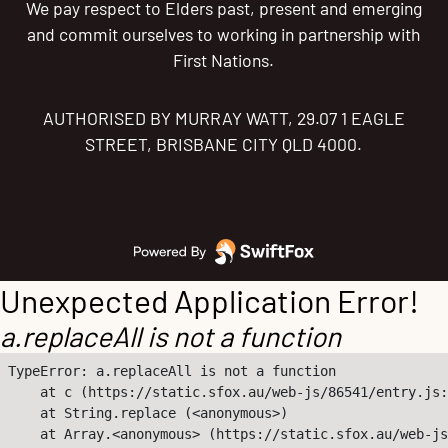
We pay respect to Elders past, present and emerging
and commit ourselves to working in partnership with
First Nations.
AUTHORISED BY MURRAY WATT, 29.07 1 EAGLE
STREET, BRISBANE CITY QLD 4000.
Unexpected Application Error!
a.replaceAll is not a function
TypeError: a.replaceAll is not a function

    at c (https://static.sfox.au/web-js/86541/entry.js:
    at String.replace (<anonymous>)

    at Array.<anonymous> (https://static.sfox.au/web-js